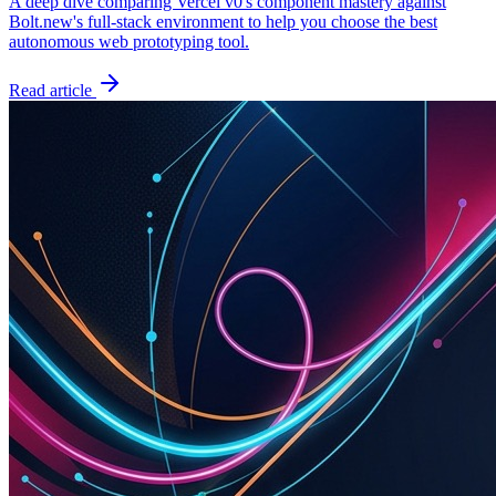
A deep dive comparing Vercel v0's component mastery against
Bolt.new's full-stack environment to help you choose the best
autonomous web prototyping tool.
Read article