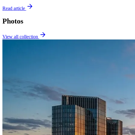
Read article
Photos
View all collection