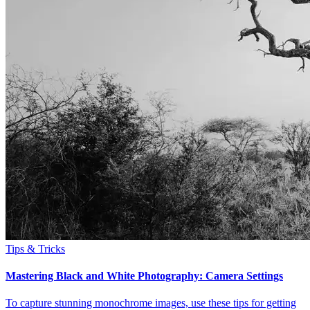
Tips & Tricks
Mastering Black and White Photography: Camera Settings
To capture stunning monochrome images, use these tips for getting