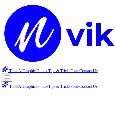
Tools
AI
Graphics
Photos
Tips & Tricks
Fonts
Contact Us
Tools
AI
Graphics
Photos
Tips & Tricks
Fonts
Contact Us