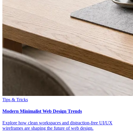
Tips & Tricks
Modern Minimalist Web Design Trends
Explore how clean workspaces and distraction-free UI/UX
wireframes are shaping the future of web design.