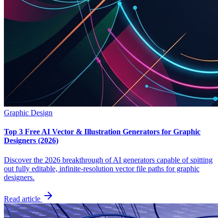
Graphic Design
Top 3 Free AI Vector & Illustration Generators for Graphic
Designers (2026)
Discover the 2026 breakthrough of AI generators capable of spitting
out fully editable, infinite-resolution vector file paths for graphic
designers.
Read article