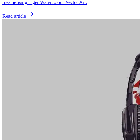
mesmerising Tiger Watercolour Vector Art.
Read article