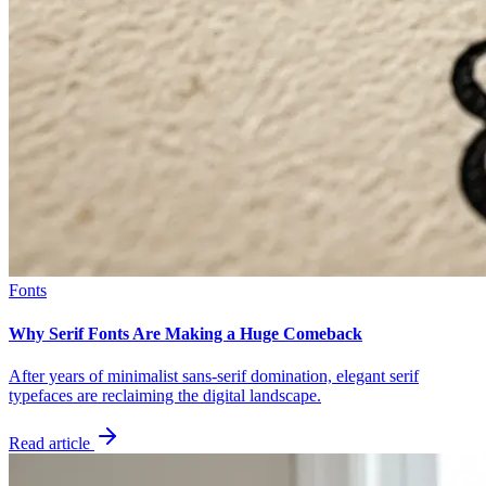
Fonts
Why Serif Fonts Are Making a Huge Comeback
After years of minimalist sans-serif domination, elegant serif
typefaces are reclaiming the digital landscape.
Read article