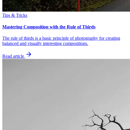
Tips & Tricks
Mastering Composition with the Rule of Thirds
The rule of thirds is a basic principle of photography for creating
balanced and visually interesting compositions.
Read article