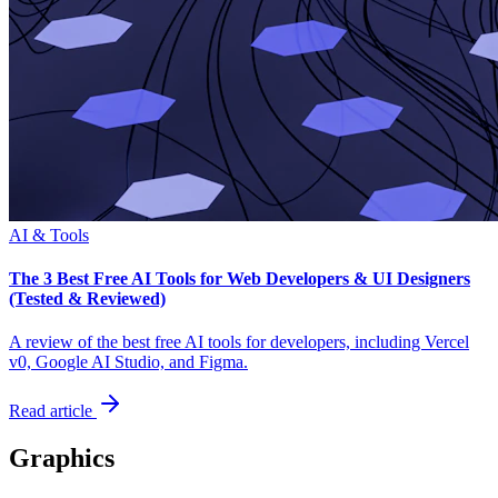
AI & Tools
The 3 Best Free AI Tools for Web Developers & UI Designers
(Tested & Reviewed)
A review of the best free AI tools for developers, including Vercel
v0, Google AI Studio, and Figma.
Read article
Graphics