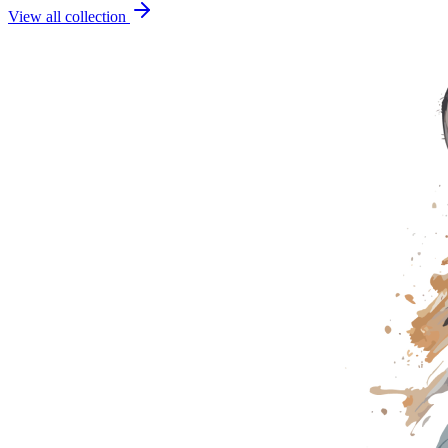
View all collection