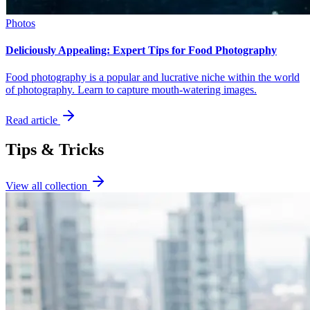
Photos
Deliciously Appealing: Expert Tips for Food Photography
Food photography is a popular and lucrative niche within the world
of photography. Learn to capture mouth-watering images.
Read article
Tips & Tricks
View all collection