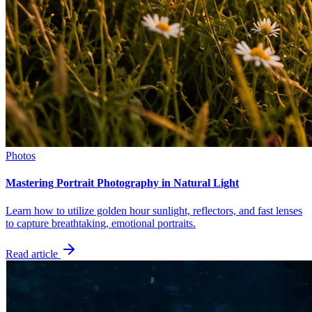
Photos
Mastering Portrait Photography in Natural Light
Learn how to utilize golden hour sunlight, reflectors, and fast lenses
to capture breathtaking, emotional portraits.
Read article