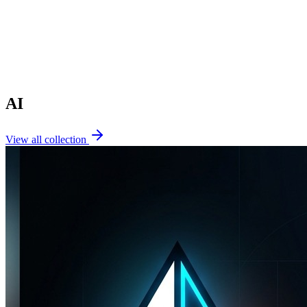
AI
View all collection