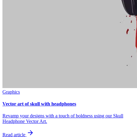
Graphics
Vector art of skull with headphones
Revamp your designs with a touch of boldness using our Skull
Headphone Vector Art.
Read article