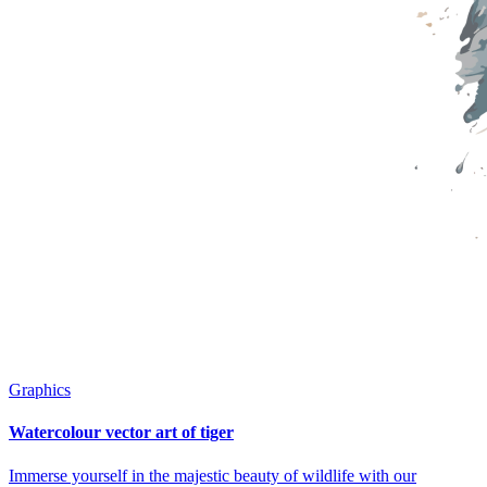
Graphics
Watercolour vector art of tiger
Immerse yourself in the majestic beauty of wildlife with our