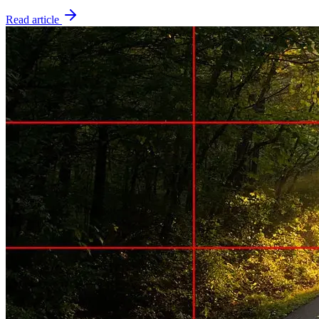
Read article