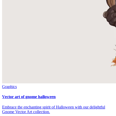
Graphics
Vector art of gnome halloween
Embrace the enchanting spirit of Halloween with our delightful
Gnome Vector Art collection.