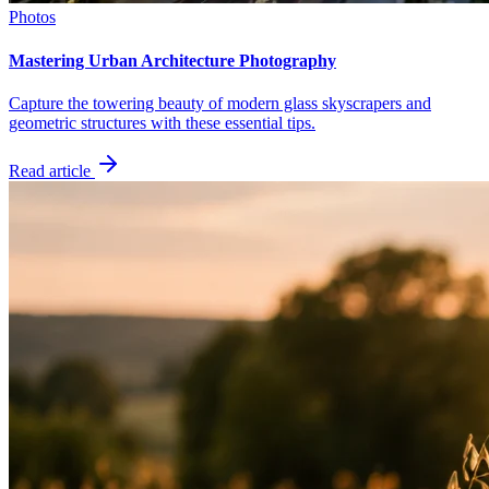
Photos
Mastering Urban Architecture Photography
Capture the towering beauty of modern glass skyscrapers and
geometric structures with these essential tips.
Read article