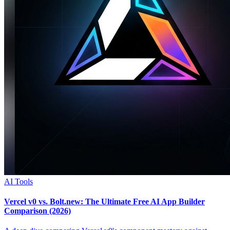
AI Tools
Vercel v0 vs. Bolt.new: The Ultimate Free AI App Builder
Comparison (2026)