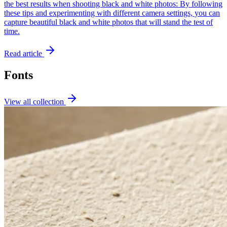
the best results when shooting black and white photos: By following
these tips and experimenting with different camera settings, you can
capture beautiful black and white photos that will stand the test of
time.
Read article
Fonts
View all collection